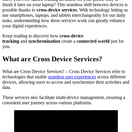
finish it later on your laptop? This seamless shift between devices is
possible thanks to
cross-device services
. With technology letting us
use smartphones, laptops, and tablets interchangeably for our daily
tasks, understanding how these services work can greatly enhance
your digital experiences.
Keep reading to discover how
cross-device
tracking
and
synchronization
create a
connected world
just for
you.
What are Cross Device Services?
What are Cross Device Services? – Cross Device Services refer to
technologies that enable
seamless user experiences
across different
devices, allowing users to access and synchronize their activities and
data.
These services also facilitate multi-device management, ensuring a
consistent user journey across various platforms.