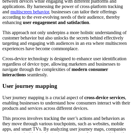
between devices while engaging with different platforms and
applications. By harnessing the power of cross-platform tracking
and
multiscreen behavior
, businesses can tailor their offerings
according to the ever-evolving needs of their audience, thereby
enhancing
user engagement and satisfaction
.
This approach not only underpins a more holistic understanding of
customer behavior but also unlocks the secrets behind effectively
targeting and engaging with audiences in an era where multiscreen
experiences have become commonplace.
Cross-device technology is designed to enhance user identification
regardless of device type, allowing marketers and businesses to
navigate through the complexities of
modern consumer
interactions
seamlessly.
User journey mapping
User journey mapping is a crucial aspect of
cross-device services
,
enabling businesses to understand how consumers interact with their
products and services across different devices.
This process involves tracking the user’s actions and behaviors as
they move through various touchpoints, such as websites, mobile
apps, and smart TVs. By analyzing user journey maps, companies