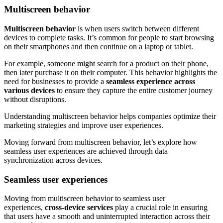
Multiscreen behavior
Multiscreen behavior
is when users switch between different
devices to complete tasks. It’s common for people to start browsing
on their smartphones and then continue on a laptop or tablet.
For example, someone might search for a product on their phone,
then later purchase it on their computer. This behavior highlights the
need for businesses to provide a
seamless experience across
various devices
to ensure they capture the entire customer journey
without disruptions.
Understanding multiscreen behavior helps companies optimize their
marketing strategies and improve user experiences.
Moving forward from multiscreen behavior, let’s explore how
seamless user experiences are achieved through data
synchronization across devices.
Seamless user experiences
Moving from multiscreen behavior to seamless user
experiences,
cross-device services
play a crucial role in ensuring
that users have a smooth and uninterrupted interaction across their