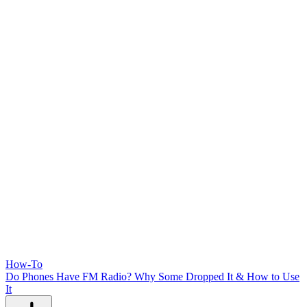
How-To
Do Phones Have FM Radio? Why Some Dropped It & How to Use
It