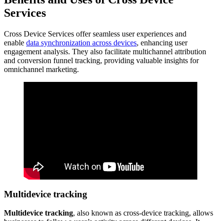
Services
Cross Device Services offer seamless user experiences and
enable
data synchronization across devices
, enhancing user
engagement analysis. They also facilitate multichannel attribution
and conversion funnel tracking, providing valuable insights for
omnichannel marketing.
Multidevice tracking
Multidevice tracking
, also known as cross-device tracking, allows