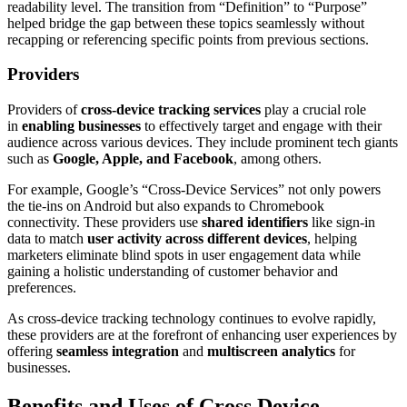
readability level. The transition from “Definition” to “Purpose”
helped bridge the gap between these topics seamlessly without
recapping or referencing specific points from previous sections.
Providers
Providers of
cross-device tracking services
play a crucial role
in
enabling businesses
to effectively target and engage with their
audience across various devices. They include prominent tech giants
such as
Google, Apple, and Facebook
, among others.
For example, Google’s “Cross-Device Services” not only powers
the tie-ins on Android but also expands to Chromebook
connectivity. These providers use
shared identifiers
like sign-in
data to match
user activity across different devices
, helping
marketers eliminate blind spots in user engagement data while
gaining a holistic understanding of customer behavior and
preferences.
As cross-device tracking technology continues to evolve rapidly,
these providers are at the forefront of enhancing user experiences by
offering
seamless integration
and
multiscreen analytics
for
businesses.
Benefits and Uses of Cross Device