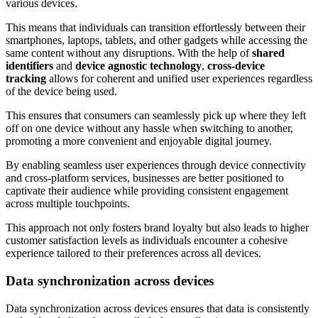
various devices.
This means that individuals can transition effortlessly between their
smartphones, laptops, tablets, and other gadgets while accessing the
same content without any disruptions. With the help of
shared
identifiers
and
device agnostic technology
,
cross-device
tracking
allows for coherent and unified user experiences regardless
of the device being used.
This ensures that consumers can seamlessly pick up where they left
off on one device without any hassle when switching to another,
promoting a more convenient and enjoyable digital journey.
By enabling seamless user experiences through device connectivity
and cross-platform services, businesses are better positioned to
captivate their audience while providing consistent engagement
across multiple touchpoints.
This approach not only fosters brand loyalty but also leads to higher
customer satisfaction levels as individuals encounter a cohesive
experience tailored to their preferences across all devices.
Data synchronization across devices
Data synchronization across devices ensures that data is consistently