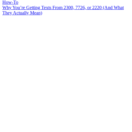
How-To
Why You’re Getting Texts From 2300, 7726, or 2220 (And What
They Actually Mean)