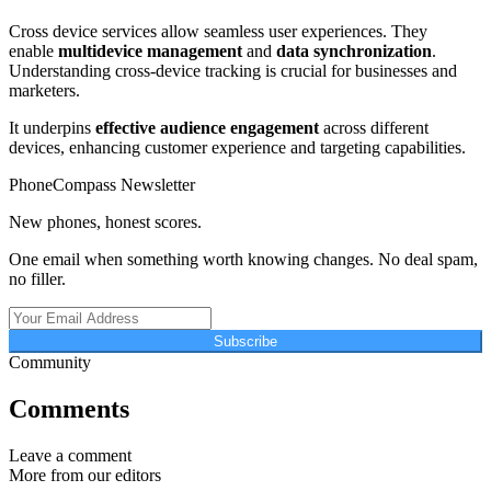
Cross device services allow seamless user experiences. They
enable
multidevice management
and
data synchronization
.
Understanding cross-device tracking is crucial for businesses and
marketers.
It underpins
effective audience engagement
across different
devices, enhancing customer experience and targeting capabilities.
PhoneCompass Newsletter
New phones, honest scores.
One email when something worth knowing changes. No deal spam,
no filler.
Subscribe
Community
Comments
Leave a comment
More from our editors