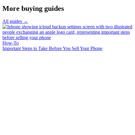
More buying guides
All guides →
How-To
Important Steps to Take Before You Sell Your Phone