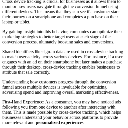
Cross-device tracking is crucial for businesses as it allows them to
monitor how users navigate through the conversion funnel using
different devices. This means that they can see if a customer starts
their journey on a smartphone and completes a purchase on their
laptop or tablet.
By gaining insight into this behavior, companies can optimize their
marketing strategies to better target users at each stage of the
conversion process, ultimately boosting sales and conversions.
Shared identifiers like sign-in data are used in cross-device tracking
to match user activity across various devices. For instance, if a user
engages with an ad on their smartphone but later makes a purchase
through their desktop, cross-device tracking enables businesses to
attribute that sale correctly.
Understanding how customers progress through the conversion
funnel across multiple devices is invaluable for optimizing
advertising spend and improving overall marketing effectiveness.
First-Hand Experience: As a consumer, you may have noticed ads
following you from one device to another after interacting with
them. This is made possible by cross-device tracking, which helps
businesses understand your behavior across platforms to provide
more relevant and
personalized experiences
.