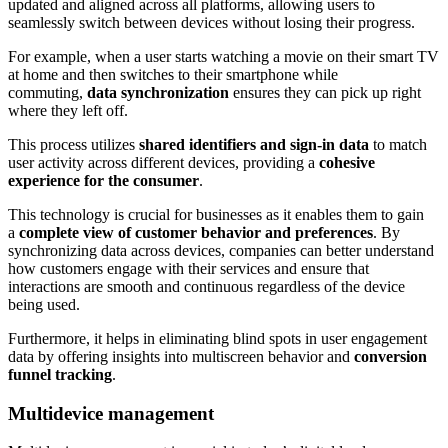
updated and aligned across all platforms, allowing users to
seamlessly switch between devices without losing their progress.
For example, when a user starts watching a movie on their smart TV
at home and then switches to their smartphone while
commuting,
data synchronization
ensures they can pick up right
where they left off.
This process utilizes
shared identifiers and sign-in data
to match
user activity across different devices, providing a
cohesive
experience for the consumer
.
This technology is crucial for businesses as it enables them to gain
a
complete view of customer behavior and preferences
. By
synchronizing data across devices, companies can better understand
how customers engage with their services and ensure that
interactions are smooth and continuous regardless of the device
being used.
Furthermore, it helps in eliminating blind spots in user engagement
data by offering insights into multiscreen behavior and
conversion
funnel tracking
.
Multidevice management