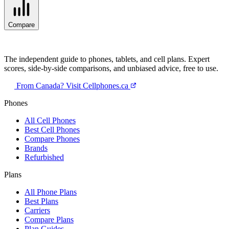
Compare
The independent guide to phones, tablets, and cell plans. Expert
scores, side-by-side comparisons, and unbiased advice, free to use.
From Canada? Visit Cellphones.ca
Phones
All Cell Phones
Best Cell Phones
Compare Phones
Brands
Refurbished
Plans
All Phone Plans
Best Plans
Carriers
Compare Plans
Plan Guides