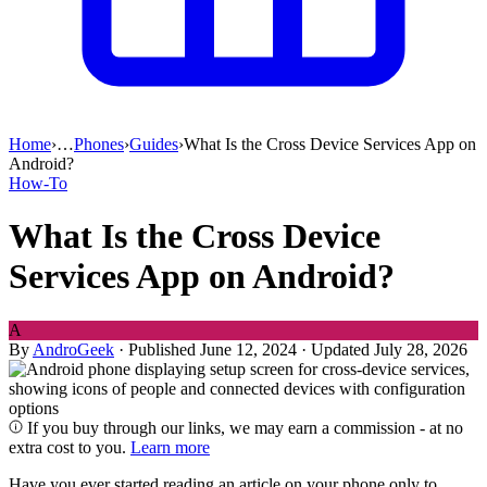
Home
›
…
Phones
›
Guides
›
What Is the Cross Device Services App on
Android?
How-To
What Is the Cross Device
Services App on Android?
A
By
AndroGeek
·
Published June 12, 2024
·
Updated July 28, 2026
If you buy through our links, we may earn a commission - at no
extra cost to you.
Learn more
Have you ever started reading an article on your phone only to