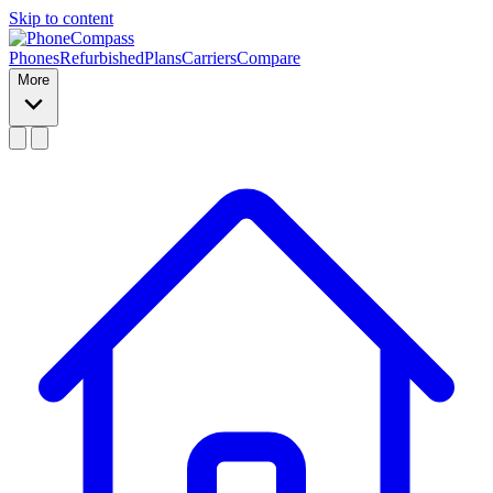
Skip to content
Phones
Refurbished
Plans
Carriers
Compare
More