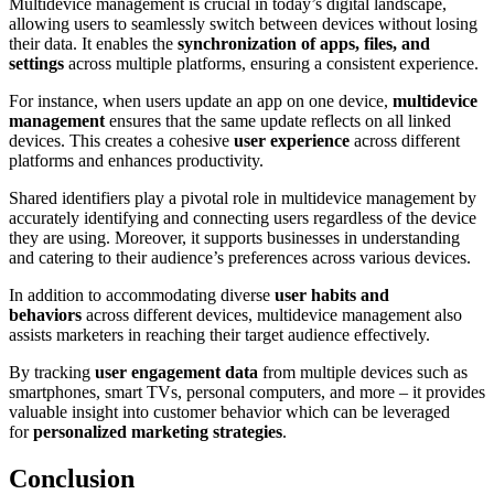
Multidevice management is crucial in today’s digital landscape,
allowing users to seamlessly switch between devices without losing
their data. It enables the
synchronization of apps, files, and
settings
across multiple platforms, ensuring a consistent experience.
For instance, when users update an app on one device,
multidevice
management
ensures that the same update reflects on all linked
devices. This creates a cohesive
user experience
across different
platforms and enhances productivity.
Shared identifiers play a pivotal role in multidevice management by
accurately identifying and connecting users regardless of the device
they are using. Moreover, it supports businesses in understanding
and catering to their audience’s preferences across various devices.
In addition to accommodating diverse
user habits and
behaviors
across different devices, multidevice management also
assists marketers in reaching their target audience effectively.
By tracking
user engagement data
from multiple devices such as
smartphones, smart TVs, personal computers, and more – it provides
valuable insight into customer behavior which can be leveraged
for
personalized marketing strategies
.
Conclusion