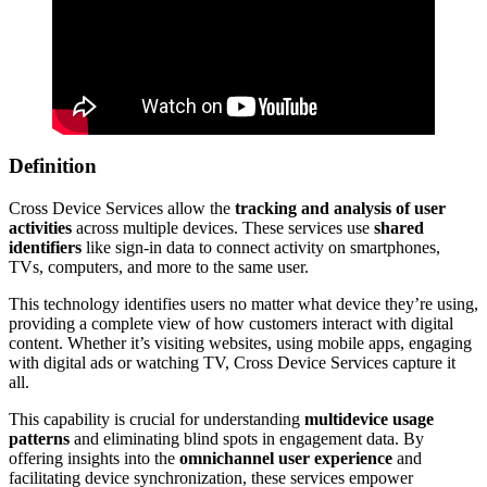
Definition
Cross Device Services allow the
tracking and analysis of user
activities
across multiple devices. These services use
shared
identifiers
like sign-in data to connect activity on smartphones,
TVs, computers, and more to the same user.
This technology identifies users no matter what device they’re using,
providing a complete view of how customers interact with digital
content. Whether it’s visiting websites, using mobile apps, engaging
with digital ads or watching TV, Cross Device Services capture it
all.
This capability is crucial for understanding
multidevice usage
patterns
and eliminating blind spots in engagement data. By
offering insights into the
omnichannel user experience
and
facilitating device synchronization, these services empower