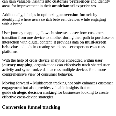
can gain valuable insights into
customer preferences
and identify
areas for improvement in their
omnichannel experiences
.
Additionally, it helps in optimizing
conversion funnels
by
identifying where users switch between devices while engaging
with a brand.
User journey mapping allows businesses to see how customers
transition from one device to another during their path to purchase or
interaction with digital content. It provides data on
multi-screen
behavior
and aids in creating seamless user experiences across
platforms.
With the help of cross-device analytics embedded within
user
journey mapping
, organizations can effectively track shared user
activity and synchronize data across multiple devices for a more
comprehensive view of consumer behavior.
Moving forward – Multiscreen tracking not only enhances customer
engagement but also provides valuable insights that can
guide
strategic decision-making
for businesses looking to create
effective cross-device strategies.
Conversion funnel tracking