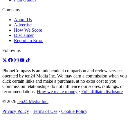
Company
About Us
Advertise
How We Score
Disclaimer
Report an Error
Follow us
PhoneCompass is an independent comparison and review service
operated by ten24 Media Inc. We may earn a commission when you
click certain links and make a purchase, at no extra cost to you.
Commission relationships do not influence our scores, rankings, or
recommendations.
How we make money
·
Full affiliate disclosure
© 2026
ten24 Media Inc.
Privacy Policy
·
Terms of Use
·
Cookie Policy