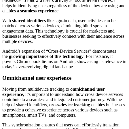
businesses to follow a user’s activity across different devices. It
helps in identifying users regardless of the device they are using and
enables a
seamless experience
.
With
shared identifiers
like sign-in data, user activities can be
matched across various devices, eliminating blind spots in
engagement data. This technology is crucial for marketers and
businesses seeking to effectively connect with their audience across
multiple devices.
Android’s expansion of “Cross-Device Services” demonstrates
the
growing importance of this technology
. For instance, it
powers Chromebook tie-ins on Android, showcasing its relevance in
today’s ever-evolving digital landscape.
Omnichannel user experience
Moving from multidevice tracking to
omnichannel user
experience
, it’s important to understand how cross-device services
contribute to a seamless and integrated customer journey. With the
help of shared identifiers,
cross-device tracking
enables businesses
to provide a cohesive experience across various devices such as
smartphones, smart TVs, and computers.
This synchronization ensures that users can effortlessly transition